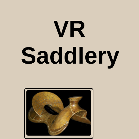
VR
Saddlery