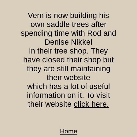
Vern is now building his
own saddle trees after
spending time with Rod and
Denise Nikkel
in their tree shop. They
have closed their shop but
they are still maintaining
their website
which has a lot of useful
information on it. To visit
their website
click here.
Home