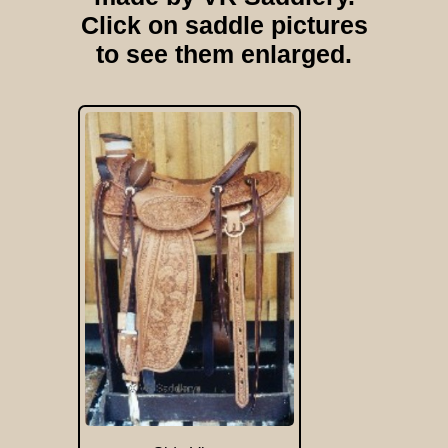
Click on saddle pictures
to see them enlarged.