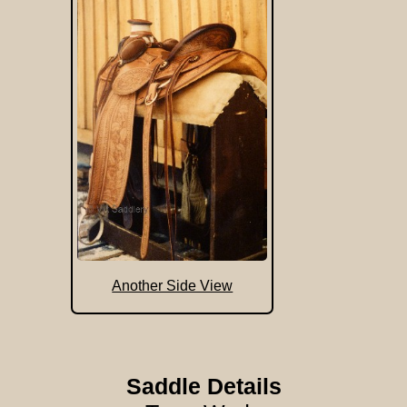
Another Side View
Saddle Details