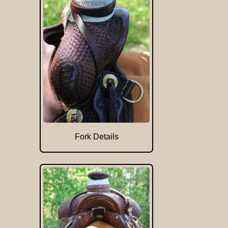
Fork Details