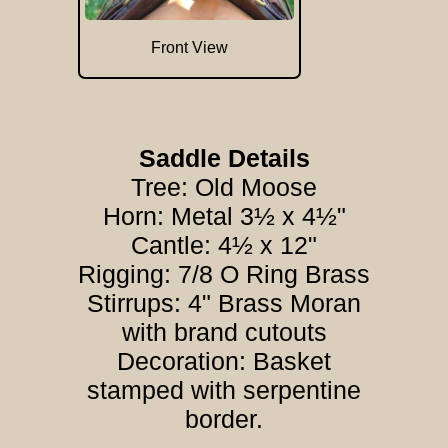
Front View
Saddle Details
Tree: Old Moose
Horn: Metal 3½ x 4½"
Cantle: 4½ x 12"
Rigging: 7/8 O Ring Brass
Stirrups: 4" Brass Moran
with brand cutouts
Decoration: Basket
stamped with serpentine
border.