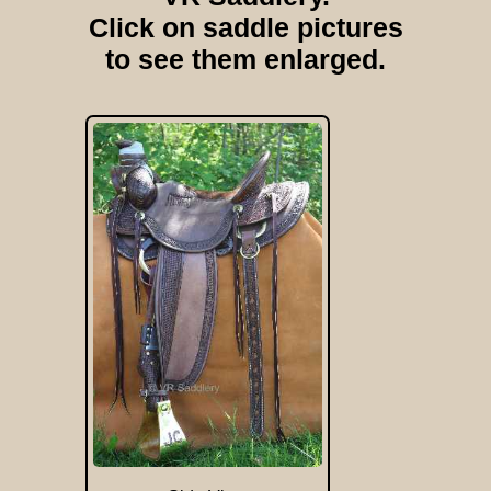
Click on saddle pictures
to see them enlarged.