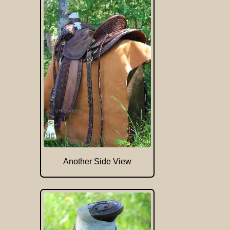
Another Side View