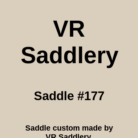
VR
Saddlery
Saddle #177
Saddle custom made by
VR Saddlery.