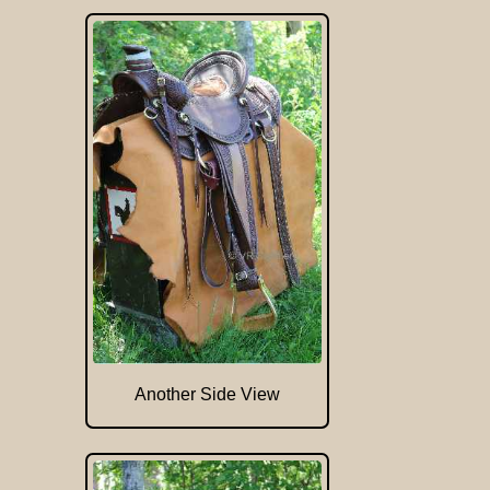
Another Side View