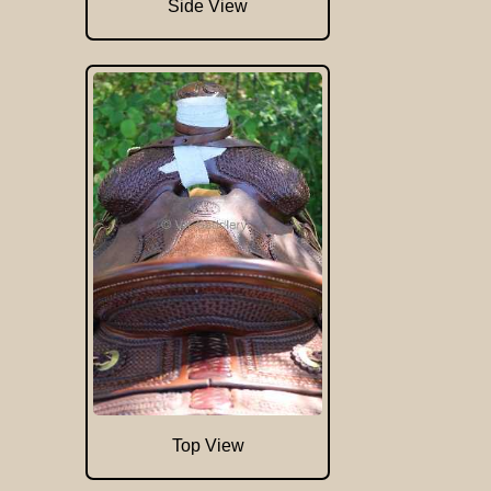
Side View
Top View