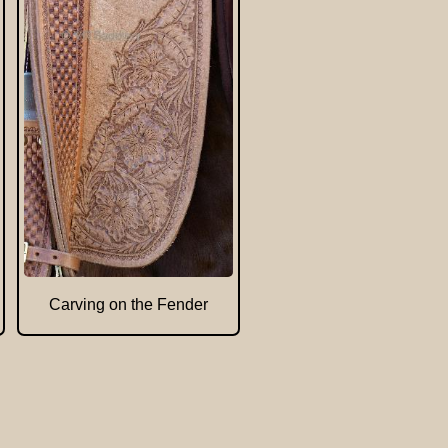
Carving on the Fender