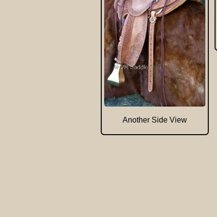
Another Side View