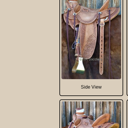
Side View