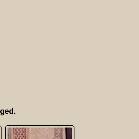
rged.