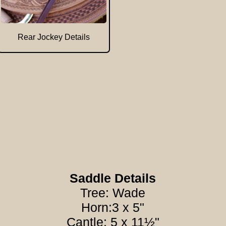
Rear Jockey Details
Saddle Details
Tree: Wade
Horn:3 x 5"
Cantle: 5 x 11½"