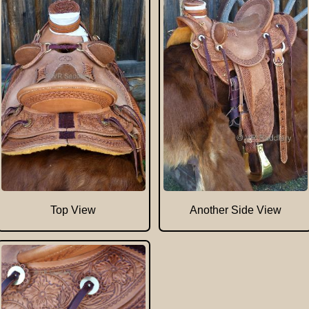
Top View
Another Side View