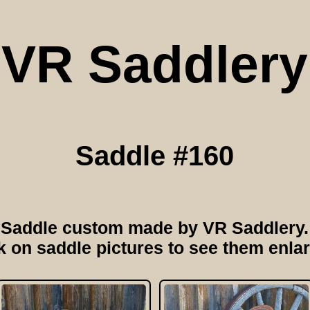
VR Saddlery
Saddle #160
Saddle custom made by VR Saddlery.
k on saddle pictures to see them enla