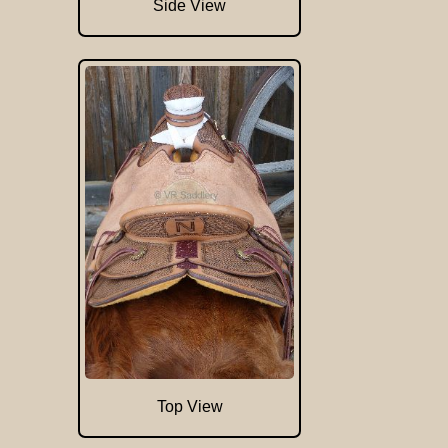
Side View
Top View