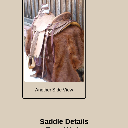
Another Side View
Saddle Details