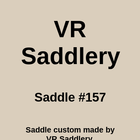
VR
Saddlery
Saddle #157
Saddle custom made by
VR Saddlery.