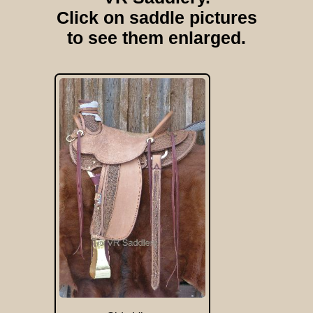
Click on saddle pictures
to see them enlarged.