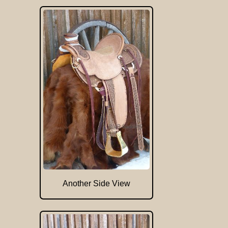
Another Side View