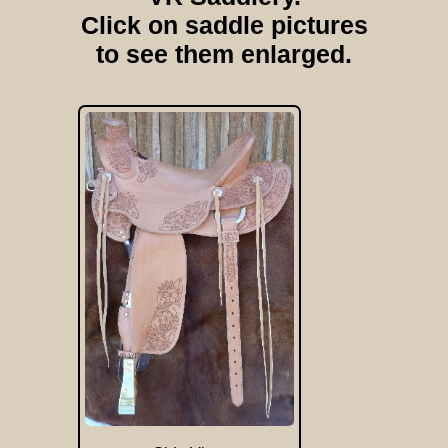
Click on saddle pictures
to see them enlarged.