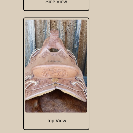
Side View
Top View