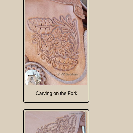
Carving on the Fork