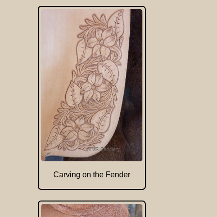
Carving on the Fender