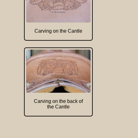
Carving on the Cantle
Carving on the back of
the Cantle