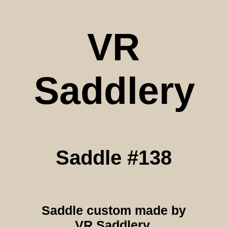
VR
Saddlery
Saddle #138
Saddle custom made by
VR Saddlery.