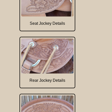
Seat Jockey Details
Rear Jockey Details