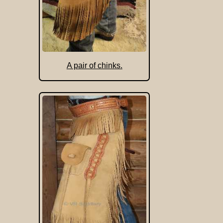
A pair of chinks.