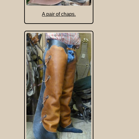
A pair of chaps.