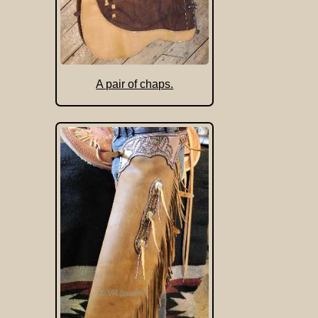
A pair of chaps.