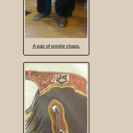
A pair of woolie chaps.