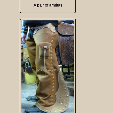
A pair of armitas