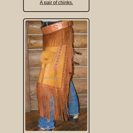
A pair of chinks.