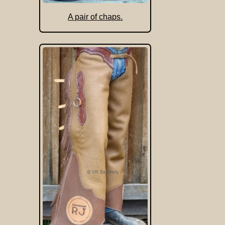
A pair of chaps.