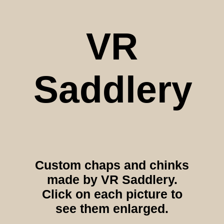
VR
Saddlery
Custom chaps and chinks
made by VR Saddlery.
Click on each picture to
see them enlarged.