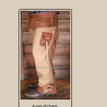
A pair of chaps.