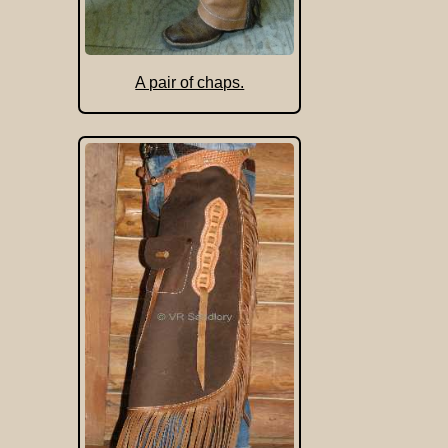
A pair of chaps.