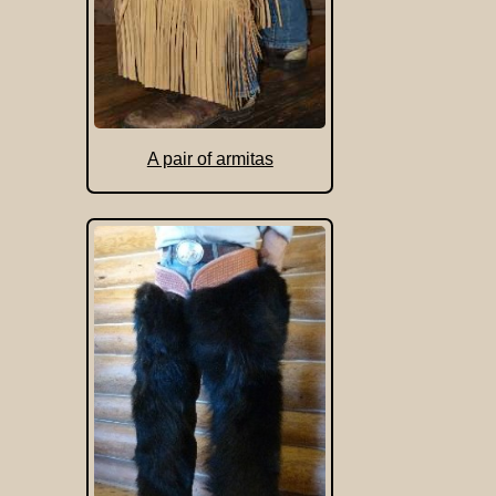
A pair of armitas