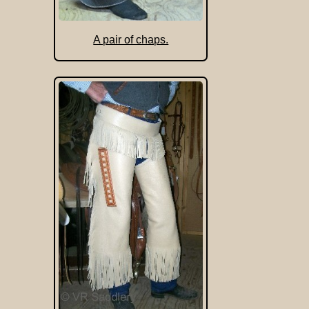
A pair of chaps.