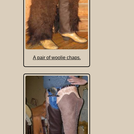
A pair of woolie chaps.