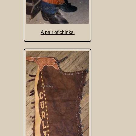
A pair of chinks.