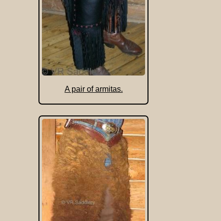
A pair of armitas.