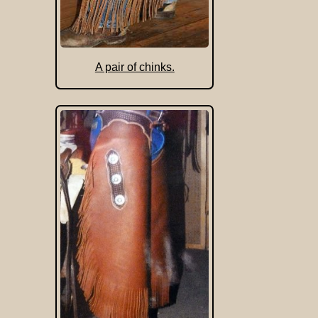
A pair of chinks.