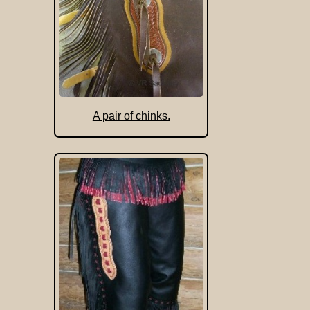
A pair of chinks.