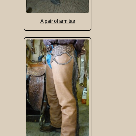
A pair of armitas